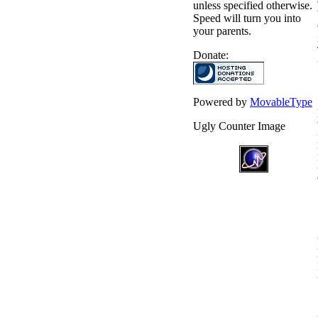
unless specified otherwise.
Speed will turn you into
your parents.
Donate:
Powered by
MovableType
Ugly Counter Image