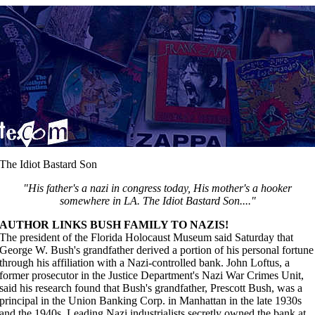
The Idiot Bastard Son
"His father's a nazi in congress today, His mother's a hooker
somewhere in LA. The Idiot Bastard Son...."
AUTHOR LINKS BUSH FAMILY TO NAZIS!
The president of the Florida Holocaust Museum said Saturday that
George W. Bush's grandfather derived a portion of his personal fortune
through his affiliation with a Nazi-controlled bank. John Loftus, a
former prosecutor in the Justice Department's Nazi War Crimes Unit,
said his research found that Bush's grandfather, Prescott Bush, was a
principal in the Union Banking Corp. in Manhattan in the late 1930s
and the 1940s. Leading Nazi industrialists secretly owned the bank at