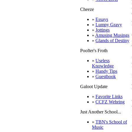
Cheeze
»
Essays
»
Lumpy Gravy
»
Jottings
»
Amusing Musings
»
Glands of Destiny
Poofter's Froth
»
Useless
Knowledge
»
Handy Tips
»
Guestbook
Galoot Update
»
Favorite Links
»
CCFZ Webring
Just Another School...
»
TBN's School of
Music