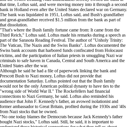
that time, Loftus said, and were moving money into it through a second
bank in Holland even after the United States declared war on Germany
The bank was liquidated in 1951, Loftus said, and Bush's grandfather
and great-grandfather received $1.5 million from the bank as part of
that dissolution.
"That's where the Bush family fortune came from: It came from the
Third Reich," Loftus said. Loftus made his remarks during a speech as
part of the Sarasota Reading Festival. The author of "Unholy Trinity:
The Vatican, The Nazis and the Swiss Banks". Loftus documented the
Swiss bank accounts that harbored funds confiscated from Holocaust
victims, and the participation of Italian priests in smuggling Nazi war
criminals to safe haven in Canada, Central and South America and the
United States after the war.
Although he said he had a file of paperwork linking the bank and
Prescott Bush to Nazi money, Loftus did not provide that
documentation Saturday. Loftus pointed out that the Bush family
would not be the only American political dynasty to have ties to the
"wrong side of World War II." The Rockefellers had financial
connections to Nazi Germany, he said. Loftus also reminded his
audience that John F. Kennedy's father, an avowed isolationist and
former ambassador to Great Britain, profited during the 1930s and '40s
from Nazi stocks that he owned.
"No one today blames the Democrats because Jack Kennedy's father
bought Nazi stocks," Loftus said. Still, he said, it is important to
understand these historical connections for what they tell us about