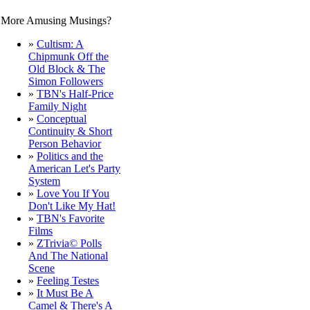
More Amusing Musings?
.
»
Cultism: A
Chipmunk Off the
Old Block & The
Simon Followers
»
TBN's Half-Price
Family Night
»
Conceptual
Continuity & Short
Person Behavior
»
Politics and the
American Let's Party
System
»
Love You If You
Don't Like My Hat!
»
TBN's Favorite
Films
»
ZTrivia© Polls
And The National
Scene
»
Feeling Testes
»
It Must Be A
Camel & There's A