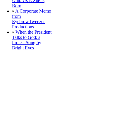
Unto Us A Site Is
Born
»
A Corporate Memo
from
EyebrowTweezer
Productions
»
When the President
Talks to God: a
Protest Song by
Bright Eyes