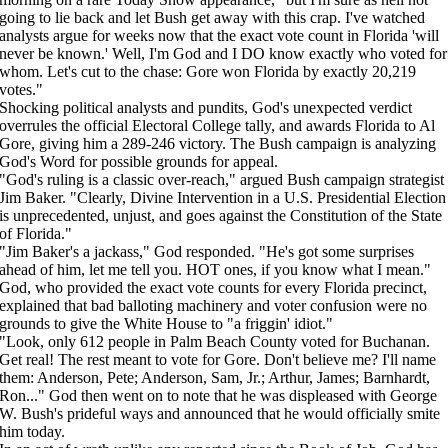
going to lie back and let Bush get away with this crap. I've watched
analysts argue for weeks now that the exact vote count in Florida 'will
never be known.' Well, I'm God and I DO know exactly who voted for
whom. Let's cut to the chase: Gore won Florida by exactly 20,219
votes."
Shocking political analysts and pundits, God's unexpected verdict
overrules the official Electoral College tally, and awards Florida to Al
Gore, giving him a 289-246 victory. The Bush campaign is analyzing
God's Word for possible grounds for appeal.
"God's ruling is a classic over-reach," argued Bush campaign strategist
Jim Baker. "Clearly, Divine Intervention in a U.S. Presidential Election
is unprecedented, unjust, and goes against the Constitution of the State
of Florida."
"Jim Baker's a jackass," God responded. "He's got some surprises
ahead of him, let me tell you. HOT ones, if you know what I mean."
God, who provided the exact vote counts for every Florida precinct,
explained that bad balloting machinery and voter confusion were no
grounds to give the White House to "a friggin' idiot."
"Look, only 612 people in Palm Beach County voted for Buchanan.
Get real! The rest meant to vote for Gore. Don't believe me? I'll name
them: Anderson, Pete; Anderson, Sam, Jr.; Arthur, James; Barnhardt,
Ron..." God then went on to note that he was displeased with George
W. Bush's prideful ways and announced that he would officially smite
him today.