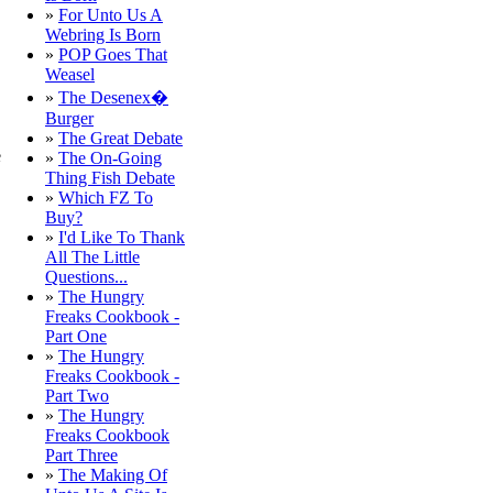
»
For Unto Us A
Webring Is Born
»
POP Goes That
Weasel
»
The Desenex�
Burger
»
The Great Debate
e
»
The On-Going
Thing Fish Debate
»
Which FZ To
Buy?
»
I'd Like To Thank
All The Little
Questions...
»
The Hungry
Freaks Cookbook -
Part One
»
The Hungry
Freaks Cookbook -
Part Two
»
The Hungry
Freaks Cookbook
Part Three
»
The Making Of