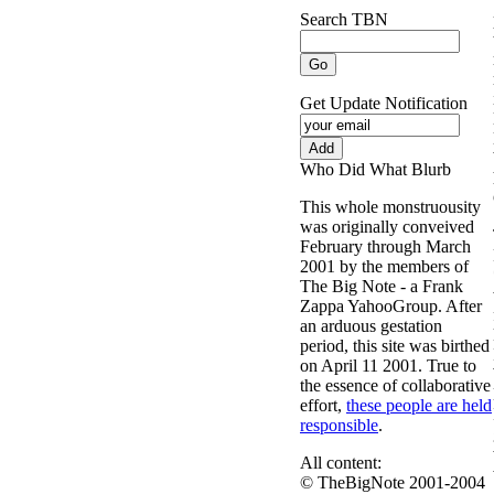
Search TBN
Get Update Notification
Who Did What Blurb
This whole monstruousity
was originally conveived
February through March
2001 by the members of
The Big Note - a Frank
Zappa YahooGroup. After
an arduous gestation
period, this site was birthed
on April 11 2001. True to
the essence of collaborative
effort,
these people are held
responsible
.
All content:
© TheBigNote 2001-2004