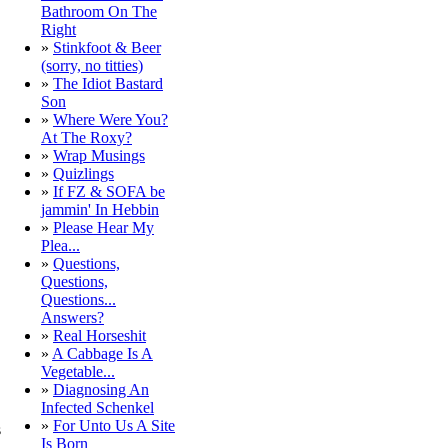
Bathroom On The
Right
»
Stinkfoot & Beer
(sorry, no titties)
»
The Idiot Bastard
Son
»
Where Were You?
At The Roxy?
»
Wrap Musings
»
Quizlings
»
If FZ & SOFA be
jammin' In Hebbin
»
Please Hear My
Plea...
»
Questions,
Questions,
Questions...
Answers?
»
Real Horseshit
»
A Cabbage Is A
Vegetable...
»
Diagnosing An
Infected Schenkel
»
For Unto Us A Site
s
Is Born