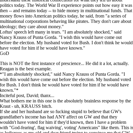
politics today. The World War II experience points out how easy it was
then -- and remains today -- to hide money in multinational funds. That
money flows into American politics today, he said, from "a series of
multinational corporations behaving like pirates. They don't care about
ideology; they care about money."
Loftus' speech left many in tears. "I am absolutely shocked," said
Nancy Krauss of Punta Gorda. "I wish this would have come out
before the election. My husband voted for Bush. I don't think he would
have voted for him if he would have known."
GoD
This is NOT the first instance of prescience... He did it a lot, actually.
Reagan is the best example.
*"I am absolutely shocked," said Nancy Krauss of Punta Gorda. "I
wish this would have come out before the election. My husband voted
for Bush. I don't think he would have voted for him if he would have
known."*
Inciteful post, David; thanx...
What bothers me in this one is the absolutely brainless response by the
Kraut - uh, KRAUSS bitch.
If she and her husband are so fucking stupid to believe that GW's
grandfather's income has had ANY affect on GW and that they
wouldn't have voted for him if they'd known, then I have a problem
with "God-fearing', flag waiving', voting' Americans" like them. This i
as ludicrous as my old and dear friend trying to convince me that GW