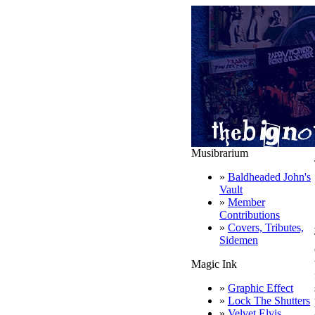
Musibrarium
»
Baldheaded John's
Vault
»
Member
Contributions
»
Covers, Tributes,
Sidemen
Magic Ink
»
Graphic Effect
»
Lock The Shutters
»
Velvet Elvis