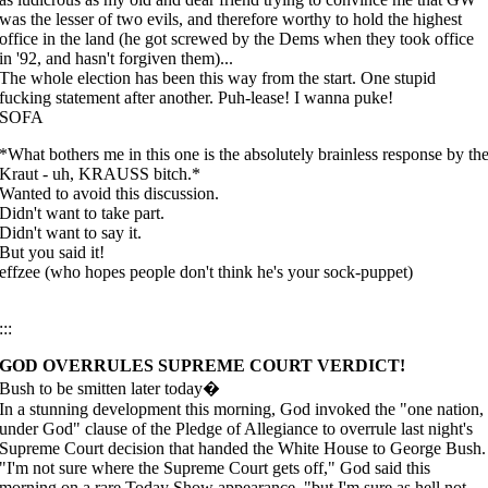
was the lesser of two evils, and therefore worthy to hold the highest
office in the land (he got screwed by the Dems when they took office
in '92, and hasn't forgiven them)...
The whole election has been this way from the start. One stupid
fucking statement after another. Puh-lease! I wanna puke!
SOFA
*What bothers me in this one is the absolutely brainless response by th
Kraut - uh, KRAUSS bitch.*
Wanted to avoid this discussion.
Didn't want to take part.
Didn't want to say it.
But you said it!
effzee (who hopes people don't think he's your sock-puppet)
:::
GOD OVERRULES SUPREME COURT VERDICT!
Bush to be smitten later today�
In a stunning development this morning, God invoked the "one nation,
under God" clause of the Pledge of Allegiance to overrule last night's
Supreme Court decision that handed the White House to George Bush.
"I'm not sure where the Supreme Court gets off," God said this
morning on a rare Today Show appearance, "but I'm sure as hell not