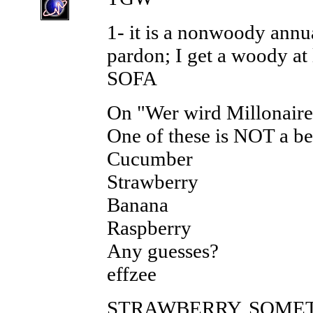
1- it is a nonwoody annu
pardon; I get a woody at 
SOFA
On "Wer wird Millonaire
One of these is NOT a be
Cucumber
Strawberry
Banana
Raspberry
Any guesses?
effzee
STRAWBERRY, SOMET