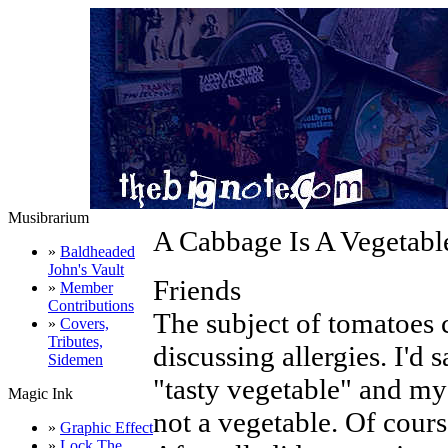
Musibrarium
A Cabbage Is A Vegetable
»
Baldheaded
John's Vault
Friends
»
Member
Contributions
The subject of tomatoes 
»
Covers,
Tributes,
discussing allergies. I'd s
Sidemen
"tasty vegetable" and my
Magic Ink
not a vegetable. Of cours
»
Graphic Effect
»
Lock The