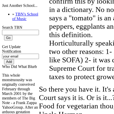
confirm this by looki
Just Another School...
in a dictionary. No no
»
TBN's School
says a "tomato" is an
of Music
peppers, eggplants an
Search TBN
this definition.
Horticulturally speaki
Get Update
two other reasons: 1-
Notification
like SOFA) 2- it was 
Supreme Court for tr
Who Did What Blurb
taxes to protect growe
This whole
monstruousity was
originally conveived
So there you have it. It
February through
March 2001 by the
Court says it is. Or is it
members of The Big
Note - a Frank Zappa
Food for vegetarian thou
YahooGroup. After an
arduous gestation