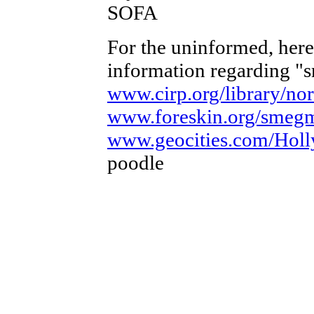
SOFA
For the uninformed, here 
information regarding "
www.cirp.org/library/no
www.foreskin.org/smeg
www.geocities.com/Holl
poodle