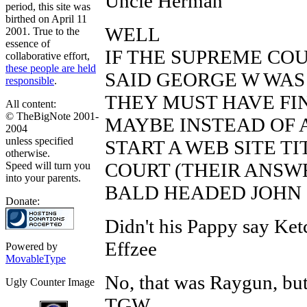
Uncle Herman
period, this site was
birthed on April 11
WELL
2001. True to the
essence of
IF THE SUPREME COUR
collaborative effort,
these people are held
SAID GEORGE W WAS 
responsible
.
THEY MUST HAVE FIN
All content:
© TheBigNote 2001-
MAYBE INSTEAD OF 
2004
unless specified
START A WEB SITE T
otherwise.
COURT (THEIR ANSWER
Speed will turn you
into your parents.
BALD HEADED JOHN
Donate:
Didn't his Pappy say Ket
Effzee
Powered by
MovableType
No, that was Raygun, but 
Ugly Counter Image
TGW