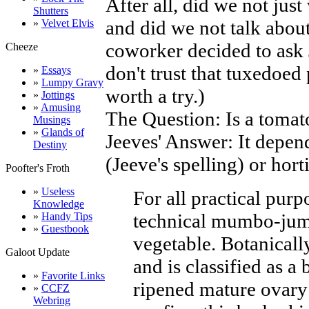
After all, did we not jus
Shutters
and did we not talk abou
»
Velvet Elvis
coworker decided to ask 
Cheeze
don't trust that tuxedoed
»
Essays
»
Lumpy Gravy
worth a try.)
»
Jottings
»
Amusing
The Question: Is a tomato
Musings
»
Glands of
Jeeves' Answer: It depen
Destiny
(Jeeve's spelling) or horti
Poofter's Froth
»
Useless
For all practical purpos
Knowledge
technical mumbo-jumbo
»
Handy Tips
»
Guestbook
vegetable. Botanically
Galoot Update
and is classified as a b
»
Favorite Links
ripened mature ovary
»
CCFZ
Webring