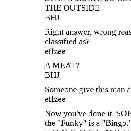
THE OUTSIDE.
BHJ
Right answer, wrong reas
classified as?
effzee
A MEAT?
BHJ
Someone give this man a B
effzee
Now you've done it, SOF
the "Funky" is a "Bingo.