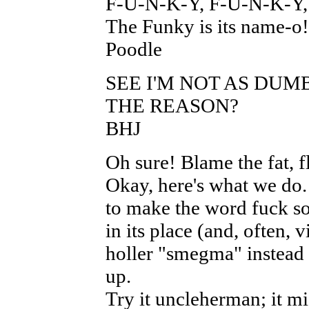
F-U-N-K-Y, F-U-N-K-Y
The Funky is its name-o!
Poodle
SEE I'M NOT AS DUMB
THE REASON?
BHJ
Oh sure! Blame the fat, 
Okay, here's what we do
to make the word fuck so
in its place (and, often, v
holler "smegma" instead o
up.
Try it uncleherman; it mi