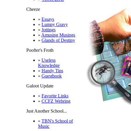
Cheeze
»
Essays
»
Lumpy Gravy
»
Jottings
»
Amusing Musings
»
Glands of Destiny
Poofter's Froth
»
Useless
Knowledge
»
Handy Tips
»
Guestbook
Galoot Update
»
Favorite Links
»
CCFZ Webring
Just Another School...
»
TBN's School of
Music