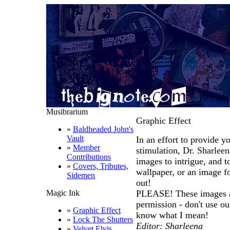
Musibrarium
Graphic Effect
»
Baldheaded John's
Vault
In an effort to provide yo
»
Member
stimulation, Dr. Sharle
Contributions
images to intrigue, and t
»
Covers, Tributes,
wallpaper, or an image f
Sidemen
out!
Magic Ink
PLEASE! These images ar
permission - don't use our
»
Graphic Effect
know what I mean!
»
Lock The Shutters
Editor: Sharleena
»
Velvet Elvis