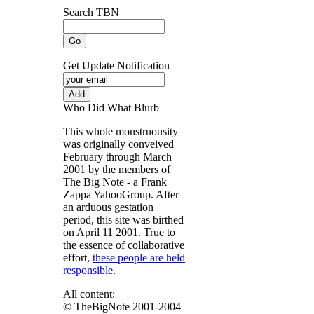
Search TBN
Get Update Notification
Who Did What Blurb
This whole monstruousity
was originally conveived
February through March
2001 by the members of
The Big Note - a Frank
Zappa YahooGroup. After
an arduous gestation
period, this site was birthed
on April 11 2001. True to
the essence of collaborative
effort,
these people are held
responsible
.
All content:
© TheBigNote 2001-2004