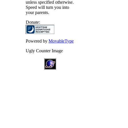
unless specified otherwise.
Speed will turn you into
your parents.
Donate:
Powered by
MovableType
Ugly Counter Image