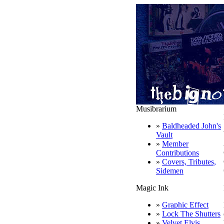
Musibrarium
»
Baldheaded John's
Vault
»
Member
Contributions
»
Covers, Tributes,
Sidemen
Magic Ink
»
Graphic Effect
»
Lock The Shutters
»
Velvet Elvis