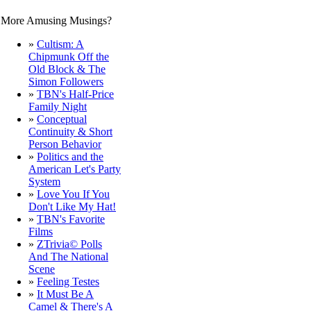
More Amusing Musings?
»
Cultism: A
Chipmunk Off the
Old Block & The
Simon Followers
»
TBN's Half-Price
Family Night
»
Conceptual
Continuity & Short
Person Behavior
»
Politics and the
American Let's Party
System
»
Love You If You
Don't Like My Hat!
»
TBN's Favorite
Films
»
ZTrivia© Polls
And The National
Scene
»
Feeling Testes
»
It Must Be A
Camel & There's A