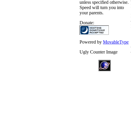
unless specified otherwise.
Speed will turn you into
your parents.
Donate:
Powered by
MovableType
Ugly Counter Image