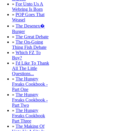
»
For Unto Us A
Webring Is Born
»
POP Goes That
Weasel
»
The Desenex�
Burger
»
The Great Debate
»
The On-Going
Thing Fish Debate
»
Which FZ To
Buy?
»
I'd Like To Thank
All The Little
Questions...
»
The Hungry
Freaks Cookbook -
Part One
»
The Hungry
Freaks Cookbook -
Part Two
»
The Hungry
Freaks Cookbook
Part Three
»
The Making Of