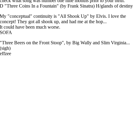
check what song was number one nine months prior to your birth.
D "Three Coins In a Fountain" (by Frank Sinatra) H/glands of destiny
My "conceptual" continuity is "All Shook Up" by Elvis. I love the
concept! They got all shook up, and had me at the hop...
It could have been much worse.
SOFA
"Three Beers on the Front Stoop", by Big Wally and Slim Virginia...
(sigh)
effzee