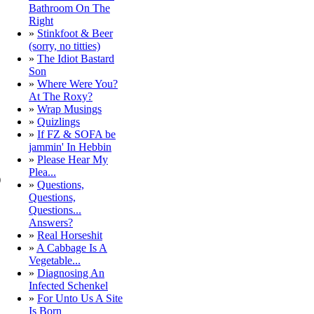
Bathroom On The
Right
»
Stinkfoot & Beer
(sorry, no titties)
»
The Idiot Bastard
Son
»
Where Were You?
At The Roxy?
»
Wrap Musings
»
Quizlings
»
If FZ & SOFA be
jammin' In Hebbin
»
Please Hear My
Plea...
)
»
Questions,
Questions,
Questions...
Answers?
»
Real Horseshit
»
A Cabbage Is A
Vegetable...
»
Diagnosing An
Infected Schenkel
»
For Unto Us A Site
Is Born