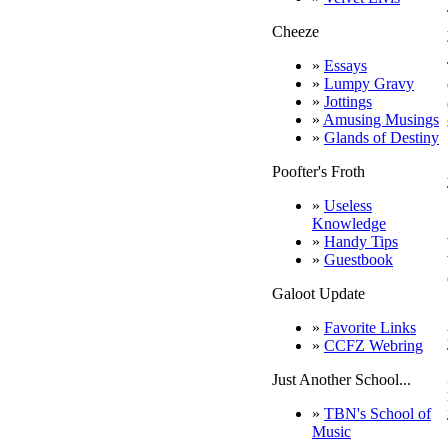
Cheeze
»
Essays
»
Lumpy Gravy
»
Jottings
»
Amusing Musings
»
Glands of Destiny
Poofter's Froth
»
Useless
Knowledge
»
Handy Tips
»
Guestbook
Galoot Update
»
Favorite Links
»
CCFZ Webring
Just Another School...
»
TBN's School of
Music