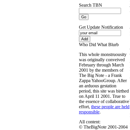
Search TBN
Get Update Notification
Who Did What Blurb
This whole monstruousity
was originally conveived
February through March
2001 by the members of
The Big Note - a Frank
Zappa YahooGroup. After
an arduous gestation
period, this site was birthed
on April 11 2001. True to
the essence of collaborative
effort,
these people are held
responsible
.
All content:
© TheBigNote 2001-2004