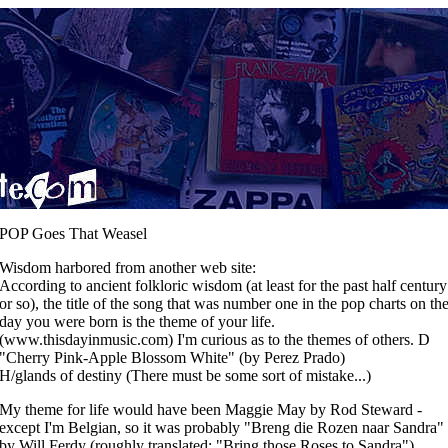
POP Goes That Weasel
Wisdom harbored from another web site:
According to ancient folkloric wisdom (at least for the past half century
or so), the title of the song that was number one in the pop charts on th
day you were born is the theme of your life.
(www.thisdayinmusic.com) I'm curious as to the themes of others. D
"Cherry Pink-Apple Blossom White" (by Perez Prado)
H/glands of destiny (There must be some sort of mistake...)
My theme for life would have been Maggie May by Rod Steward -
except I'm Belgian, so it was probably "Breng die Rozen naar Sandra"
by Will Ferdy (roughly translated: "Bring those Roses to Sandra").