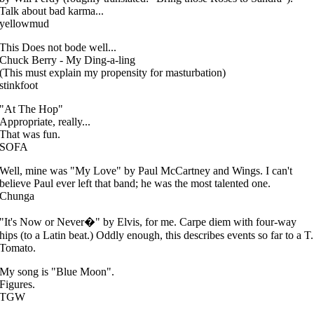
Talk about bad karma...
yellowmud
This Does not bode well...
Chuck Berry - My Ding-a-ling
(This must explain my propensity for masturbation)
stinkfoot
"At The Hop"
Appropriate, really...
That was fun.
SOFA
Well, mine was "My Love" by Paul McCartney and Wings. I can't
believe Paul ever left that band; he was the most talented one.
Chunga
"It's Now or Never�" by Elvis, for me. Carpe diem with four-way
hips (to a Latin beat.) Oddly enough, this describes events so far to a T.
Tomato.
My song is "Blue Moon".
Figures.
TGW