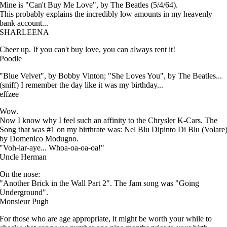
Mine is "Can't Buy Me Love", by The Beatles (5/4/64).
This probably explains the incredibly low amounts in my heavenly
bank account...
SHARLEENA
Cheer up. If you can't buy love, you can always rent it!
Poodle
"Blue Velvet", by Bobby Vinton; "She Loves You", by The Beatles...
(sniff) I remember the day like it was my birthday...
effzee
Wow.
Now I know why I feel such an affinity to the Chrysler K-Cars. The
Song that was #1 on my birthrate was: Nel Blu Dipinto Di Blu (Volare
by Domenico Modugno.
"Voh-lar-aye... Whoa-oa-oa-oa!"
Uncle Herman
On the nose:
"Another Brick in the Wall Part 2". The Jam song was "Going
Underground".
Monsieur Pugh
For those who are age appropriate, it might be worth your while to