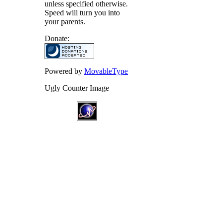
unless specified otherwise.
Speed will turn you into
your parents.
Donate:
Powered by
MovableType
Ugly Counter Image