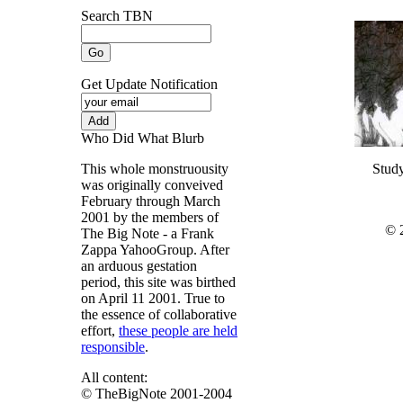
Search TBN
Get Update Notification
Who Did What Blurb
This whole monstruousity
Stud
was originally conveived
February through March
2001 by the members of
© 
The Big Note - a Frank
Zappa YahooGroup. After
an arduous gestation
period, this site was birthed
on April 11 2001. True to
the essence of collaborative
effort,
these people are held
responsible
.
All content:
© TheBigNote 2001-2004