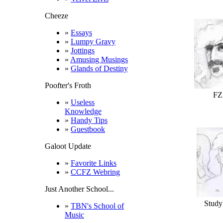
Cheeze
»
Essays
»
Lumpy Gravy
»
Jottings
»
Amusing Musings
»
Glands of Destiny
Poofter's Froth
FZ
»
Useless
Knowledge
»
Handy Tips
»
Guestbook
Galoot Update
»
Favorite Links
»
CCFZ Webring
Just Another School...
Study
»
TBN's School of
Music