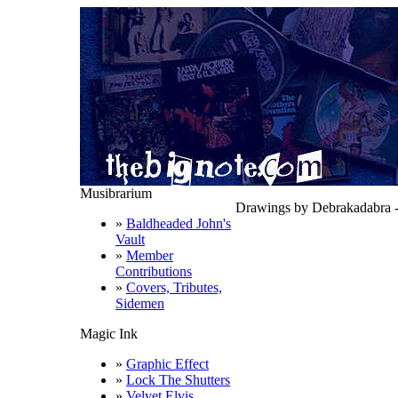
Musibrarium
Drawings by Debrakadabra -
»
Baldheaded John's
Vault
»
Member
Contributions
»
Covers, Tributes,
Sidemen
Magic Ink
»
Graphic Effect
»
Lock The Shutters
»
Velvet Elvis